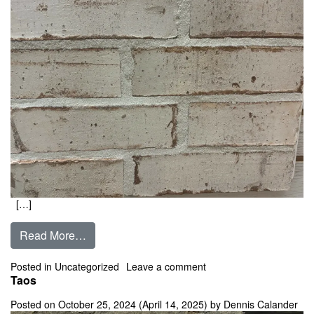
[…]
from French White
Read More…
on French White
Posted in Uncategorized
Leave a comment
Taos
Posted on
October 25, 2024
(April 14, 2025)
by
Dennis Calander