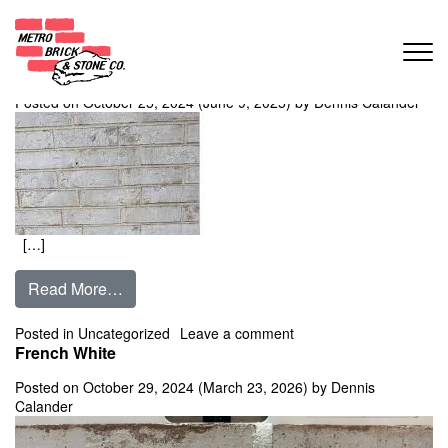
Month:
October 2024
Avalanche Creek
Posted on
October 25, 2024
(June 9, 2025)
by
Dennis Calander
[…]
from Avalanche Creek
Read More…
on Avalanche Creek
Posted in Uncategorized
Leave a comment
French White
Posted on
October 29, 2024
(March 23, 2026)
by
Dennis
Calander