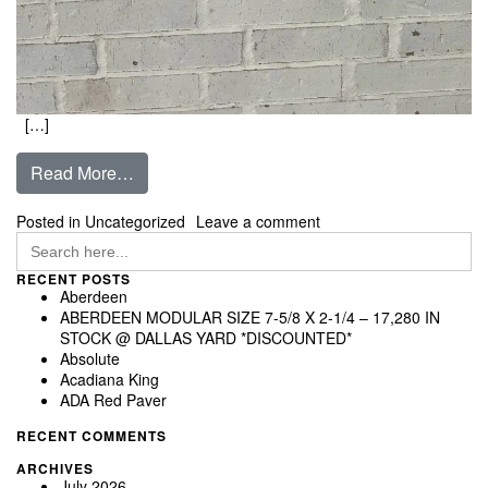
[…]
from Taos
Read More…
on Taos
Posted in Uncategorized
Leave a comment
Search
for:
RECENT POSTS
Aberdeen
ABERDEEN MODULAR SIZE 7-5/8 X 2-1/4 – 17,280 IN
STOCK @ DALLAS YARD *DISCOUNTED*
Absolute
Acadiana King
ADA Red Paver
RECENT COMMENTS
ARCHIVES
July 2026