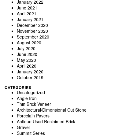
January 2022
June 2021
April 2021
January 2021
December 2020
November 2020
September 2020
August 2020
July 2020
June 2020
May 2020
April 2020
January 2020
October 2019
CATEGORIES
Uncategorized
Angle Iron
Thin Brick Veneer
Architectural/Dimensional Cut Stone
Porcelain Pavers
Antique Used Reclaimed Brick
Gravel
Summit Series