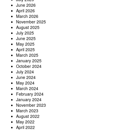
June 2026
April 2026
March 2026
November 2025
August 2025
July 2025
June 2025
May 2025
April 2025
March 2025
January 2025
October 2024
July 2024
June 2024
May 2024
March 2024
February 2024
January 2024
November 2023
March 2023
August 2022
May 2022
April 2022