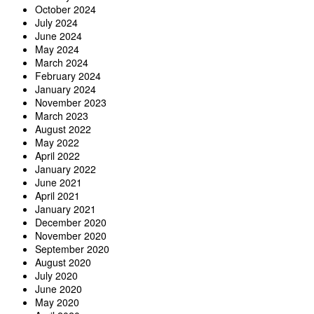
October 2024
July 2024
June 2024
May 2024
March 2024
February 2024
January 2024
November 2023
March 2023
August 2022
May 2022
April 2022
January 2022
June 2021
April 2021
January 2021
December 2020
November 2020
September 2020
August 2020
July 2020
June 2020
May 2020