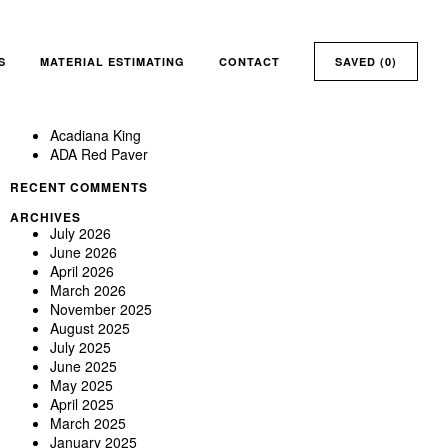
Search
for:
RECENT POSTS
Aberdeen
S
MATERIAL ESTIMATING
CONTACT
SAVED (
0
)
ABERDEEN MODULAR SIZE 7-5/8 X 2-1/4 – 17,280 IN
STOCK @ DALLAS YARD *DISCOUNTED*
Absolute
Acadiana King
ADA Red Paver
RECENT COMMENTS
ARCHIVES
July 2026
June 2026
April 2026
March 2026
November 2025
August 2025
July 2025
June 2025
May 2025
April 2025
March 2025
January 2025