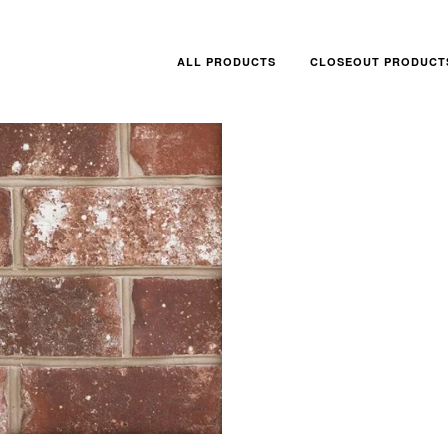
ALL PRODUCTS
CLOSEOUT PRODUCT