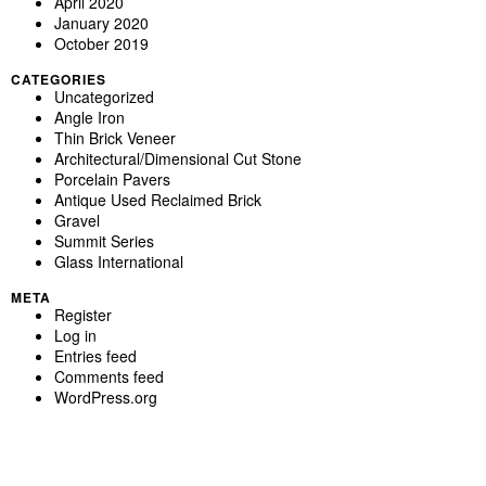
April 2020
January 2020
October 2019
CATEGORIES
Uncategorized
Angle Iron
Thin Brick Veneer
Architectural/Dimensional Cut Stone
Porcelain Pavers
Antique Used Reclaimed Brick
Gravel
Summit Series
Glass International
META
Register
Log in
Entries feed
Comments feed
WordPress.org