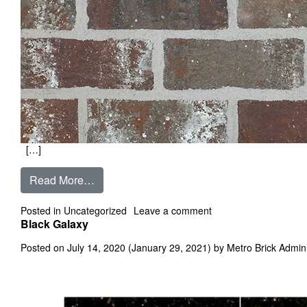
[…]
from Belle Grae
Read More…
on Belle Grae
Posted in
Uncategorized
Leave a comment
Black Galaxy
Posted on
July 14, 2020
(January 29, 2021)
by
Metro Brick Admin