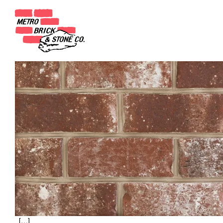
Month:
July 2020
Annandale
Posted on
July 23, 2020
(June 5, 2025)
by
Metro Brick Admin
[…]