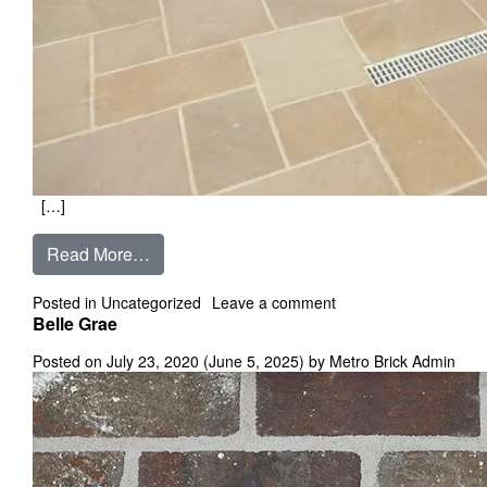
[…]
from Autumn Brown
Read More…
on Autumn Brown
Posted in
Uncategorized
Leave a comment
Belle Grae
Posted on
July 23, 2020
(June 5, 2025)
by
Metro Brick Admin