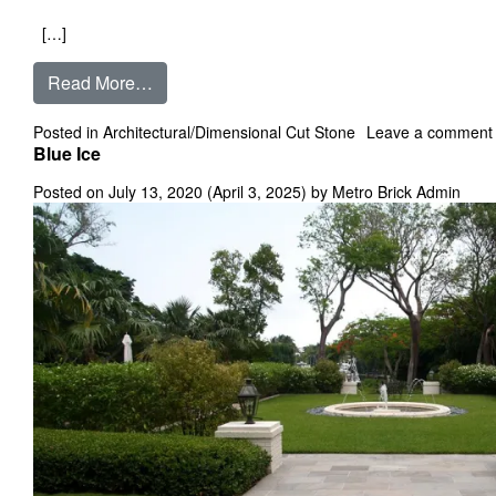
[…]
from Black Oak
Read More…
Posted in
Architectural/Dimensional Cut Stone
Leave a comment
Blue Ice
Posted on
July 13, 2020
(April 3, 2025)
by
Metro Brick Admin