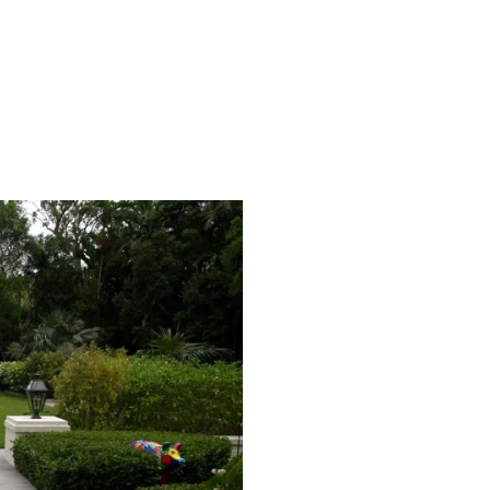
on Black Oak