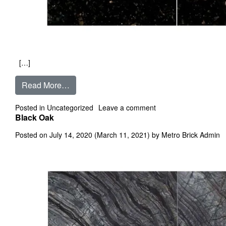
[…]
from Black Galaxy
Read More…
on Black Galaxy
Posted in
Uncategorized
Leave a comment
Black Oak
Posted on
July 14, 2020
(March 11, 2021)
by
Metro Brick Admin