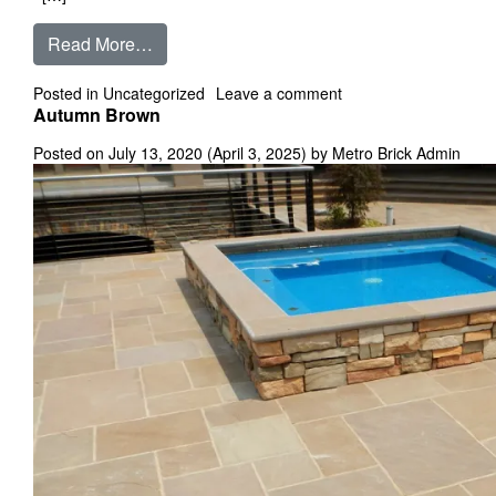
from Annandale
Read More…
on Annandale
Posted in
Uncategorized
Leave a comment
Autumn Brown
Posted on
July 13, 2020
(April 3, 2025)
by
Metro Brick Admin