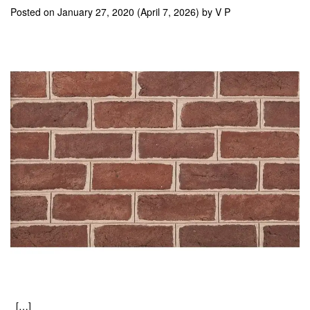
Posted on
January 27, 2020
(April 7, 2026)
by
V P
[…]