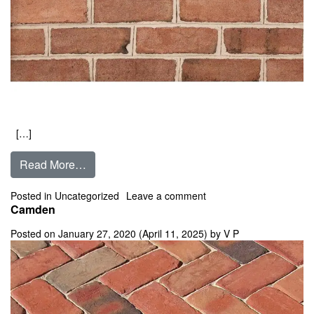
[…]
from Cambridge
Read More…
on Cambridge
Posted in
Uncategorized
Leave a comment
Camden
Posted on
January 27, 2020
(April 11, 2025)
by
V P