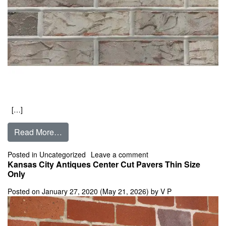
[…]
from Castle Rock
Read More…
on Castle Rock
Posted in
Uncategorized
Leave a comment
Kansas City Antiques Center Cut Pavers Thin Size
Only
Posted on
January 27, 2020
(May 21, 2026)
by
V P