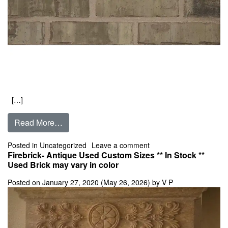
[…]
from American Antique King Size
Read More…
on American Antique Kin
Posted in
Uncategorized
Leave a comment
Firebrick- Antique Used Custom Sizes ** In Stock **
Used Brick may vary in color
Posted on
January 27, 2020
(May 26, 2026)
by
V P