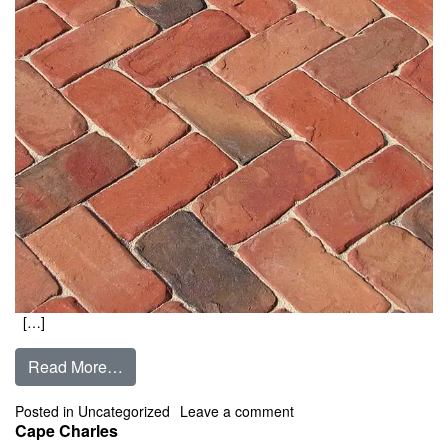
[…]
from Camden
Read More…
on Camden
Posted in
Uncategorized
Leave a comment
Cape Charles