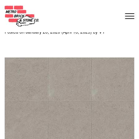
Month:
January 2020
Absolute
Posted on
January 20, 2020
(April 16, 2025)
by
V P