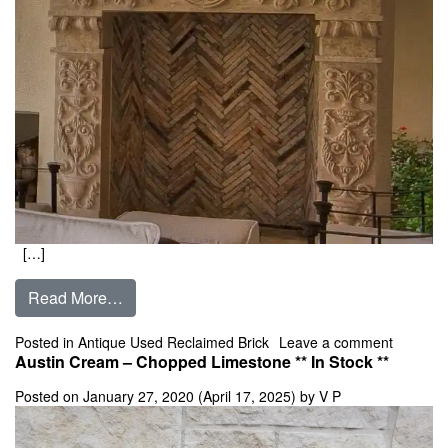
[…]
from Firebrick- Antique Used Custom Sizes ** 
Read More…
on Fireb
Posted in
Antique Used Reclaimed Brick
Leave a comment
Austin Cream – Chopped Limestone ** In Stock **
Posted on
January 27, 2020
(April 17, 2025)
by
V P