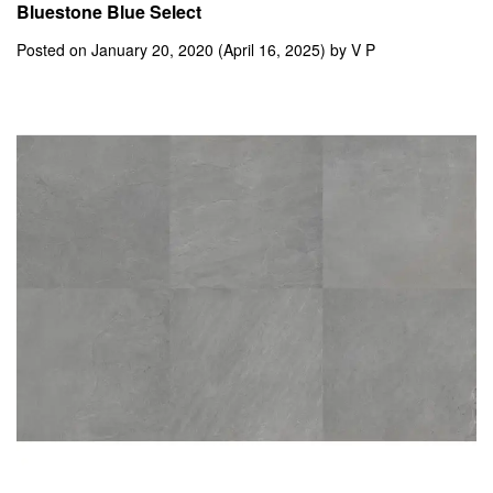
Bluestone Blue Select
Posted on
January 20, 2020
(April 16, 2025)
by
V P