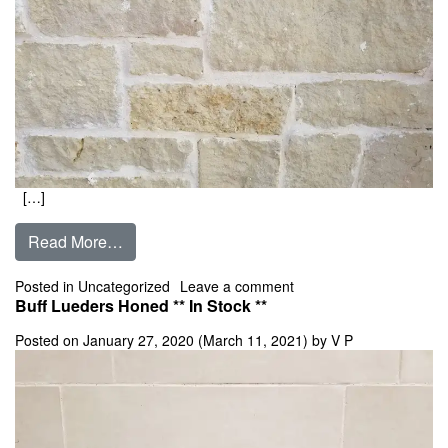
[…]
from Buff Lueders 4″, 6″, 8″, 10″, 12″ Random
Read More…
on Buff Lueders 4″, 6″, 
Posted in
Uncategorized
Leave a comment
Buff Lueders Honed ** In Stock **
Posted on
January 27, 2020
(March 11, 2021)
by
V P