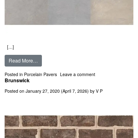
[…]
from Bluestone Full Color
Read More…
on Bluestone Full Col
Posted in
Porcelain Pavers
Leave a comment
Brunswick
Posted on
January 27, 2020
(April 7, 2026)
by
V P