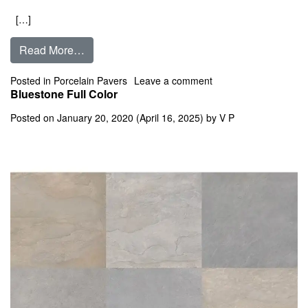
[…]
from Bluestone Blue Select
Read More…
on Bluestone Blue Sel
Posted in
Porcelain Pavers
Leave a comment
Bluestone Full Color
Posted on
January 20, 2020
(April 16, 2025)
by
V P