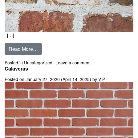
[…]
from Calais Blend
Read More…
on Calais Blend
Posted in
Uncategorized
Leave a comment
Calaveras
Posted on
January 27, 2020
(April 14, 2025)
by
V P