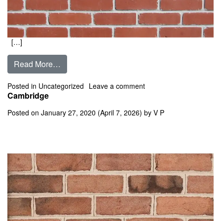
[…]
from Calaveras
Read More…
on Calaveras
Posted in
Uncategorized
Leave a comment
Cambridge
Posted on
January 27, 2020
(April 7, 2026)
by
V P