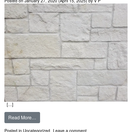
Posted on
January 27, 2020
(April 15, 2025)
by
V P
[…]
from Austin White – Chopped Limestone ** In 
Read More…
on Austin White – Chopp
Posted in
Uncategorized
Leave a comment