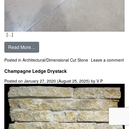
[…]
from Champagne Dimensional Cut Stone ** In 
Read More…
Posted in
Architectural/Dimensional Cut Stone
Leave a comment
on Champagne Dimensional Cut Stone ** In Stock **
Champagne Ledge Drystack
Posted on
January 27, 2020
(August 25, 2025)
by
V P