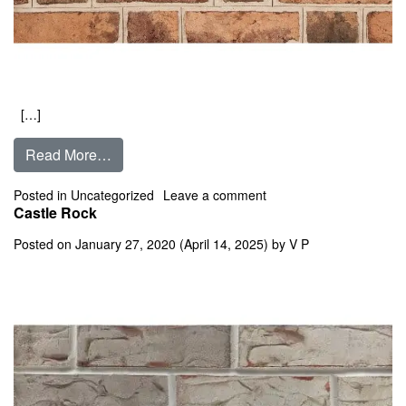
[…]
from Carters Grove
Read More…
on Carters Grove
Posted in
Uncategorized
Leave a comment
Castle Rock
Posted on
January 27, 2020
(April 14, 2025)
by
V P