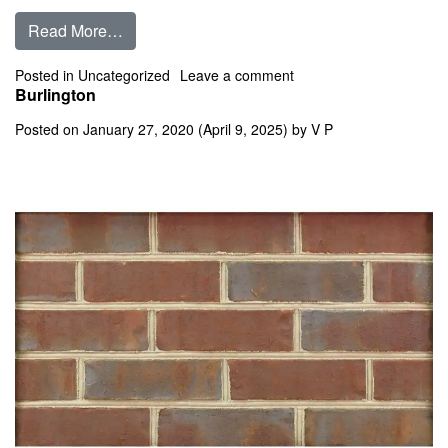
from Burgundy Flashed
Read More…
on Burgundy Flashed
Posted in
Uncategorized
Leave a comment
Burlington
Posted on
January 27, 2020
(April 9, 2025)
by
V P