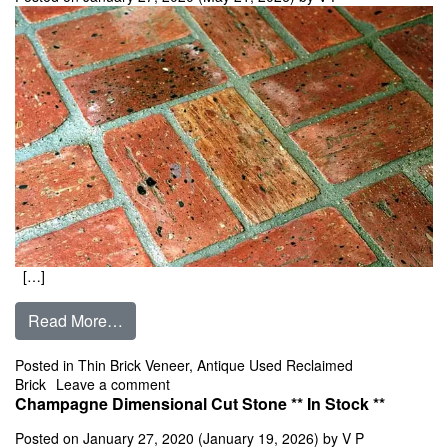
[…]
from Old Chicago Antiques Center Cut Pavers T
Read More…
Posted in
Thin Brick Veneer
,
Antique Used Reclaimed
on Old Chicago Antiques Center Cut Pavers T
Brick
Leave a comment
Champagne Dimensional Cut Stone ** In Stock **
Posted on
January 27, 2020
(January 19, 2026)
by
V P