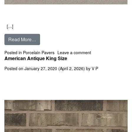
[…]
from Absolute
Read More…
on Absolute
Posted in
Porcelain Pavers
Leave a comment
American Antique King Size
Posted on
January 27, 2020
(April 2, 2026)
by
V P