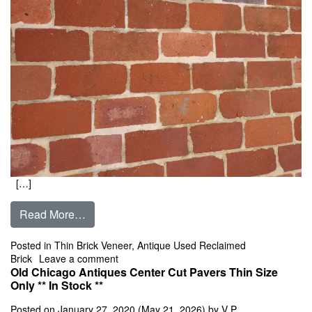
[…]
from Kansas City Antiques Center Cut Pavers
Read More…
Posted in
Thin Brick Veneer
,
Antique Used Reclaimed
on Kansas City Antiques Center Cut Pavers 
Brick
Leave a comment
Old Chicago Antiques Center Cut Pavers Thin Size
Only ** In Stock **
Posted on
January 27, 2020
(May 21, 2026)
by
V P