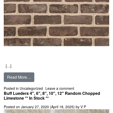
[…]
from Brunswick
Read More…
on Brunswick
Posted in
Uncategorized
Leave a comment
Buff Lueders 4″, 6″, 8″, 10″, 12″ Random Chopped
Limestone ** In Stock **
Posted on
January 27, 2020
(April 18, 2025)
by
V P