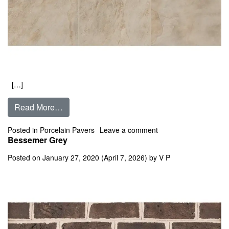
[…]
from Barge Gold
Read More…
on Barge Gold
Posted in
Porcelain Pavers
Leave a comment
Bessemer Grey
Posted on
January 27, 2020
(April 7, 2026)
by
V P