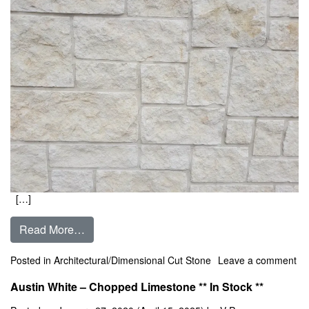
[…]
from Austin Cream – Chopped Limestone ** In
Read More…
Posted in
Architectural/Dimensional Cut Stone
Leave a comment
on Austin Cream – Chopped Limestone ** In Stock **
Austin White – Chopped Limestone ** In Stock **