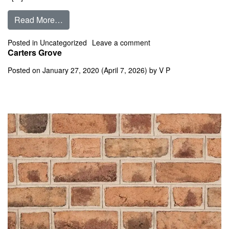
from Cape Charles
Read More…
on Cape Charles
Posted in
Uncategorized
Leave a comment
Carters Grove
Posted on
January 27, 2020
(April 7, 2026)
by
V P