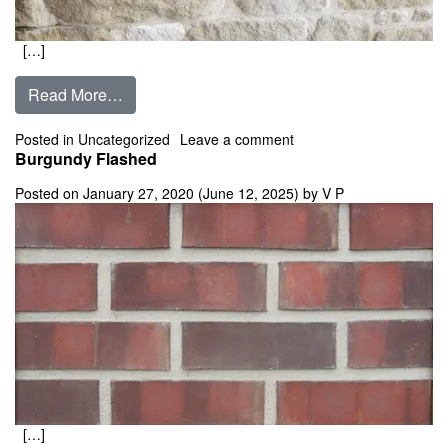
[…]
from Buff Lueders 4″,6″,8″,10″ Tumbled Limes
Read More…
on Buff Lueders 4″,6″,8
Posted in
Uncategorized
Leave a comment
Burgundy Flashed
Posted on
January 27, 2020
(June 12, 2025)
by
V P
[…]