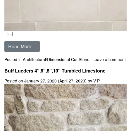
[…]
from Buff Lueders Honed ** In Stock **
Read More…
Posted in
Architectural/Dimensional Cut Stone
Leave a comment
on Buff Lueders Honed ** In Stock **
Buff Lueders 4″,6″,8″,10″ Tumbled Limestone
Posted on
January 27, 2020
(April 27, 2020)
by
V P