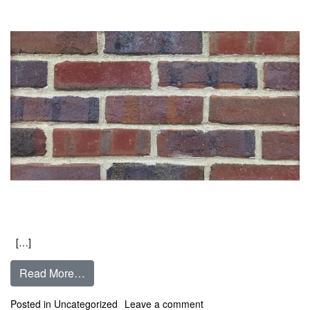
[…]
from Blue Bayou Clinker
Read More…
on Blue Bayou Clinker
Posted in
Uncategorized
Leave a comment