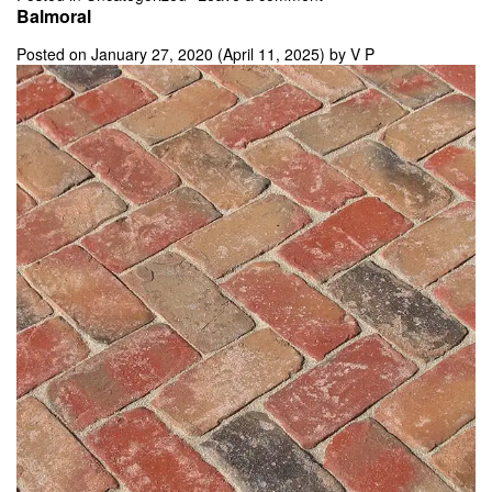
Balmoral
Posted on
January 27, 2020
(April 11, 2025)
by
V P