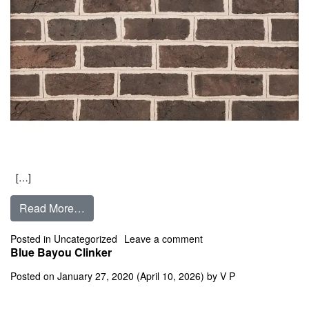
[…]
from Bessemer Grey
Read More…
on Bessemer Grey
Posted in
Uncategorized
Leave a comment
Blue Bayou Clinker
Posted on
January 27, 2020
(April 10, 2026)
by
V P