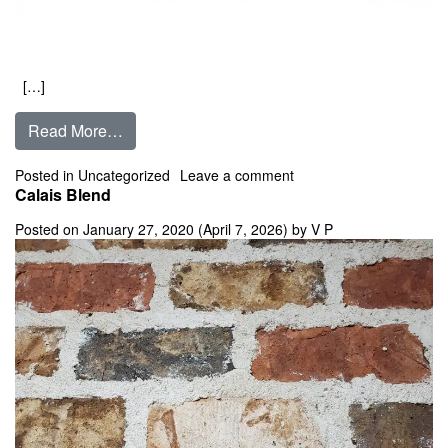
[…]
from Burlington
Read More…
on Burlington
Posted in
Uncategorized
Leave a comment
Calais Blend
Posted on
January 27, 2020
(April 7, 2026)
by
V P