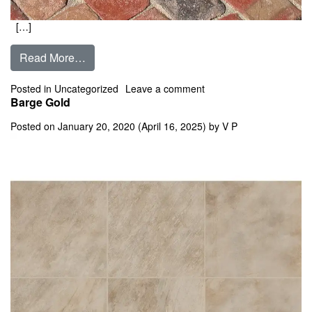
[…]
from Balmoral
Read More…
on Balmoral
Posted in
Uncategorized
Leave a comment
Barge Gold
Posted on
January 20, 2020
(April 16, 2025)
by
V P