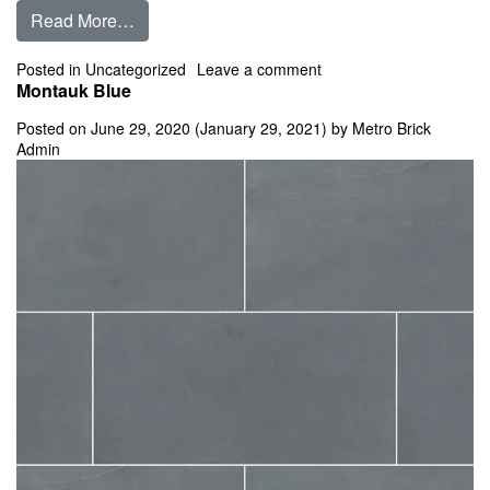
from Montauk Black
Read More…
on Montauk Black
Posted in
Uncategorized
Leave a comment
Montauk Blue
Posted on
June 29, 2020
(January 29, 2021)
by
Metro Brick
Admin