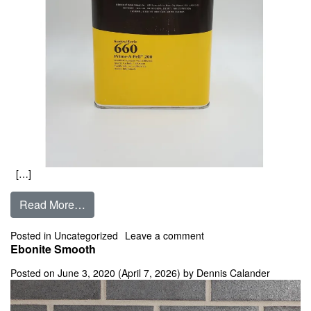
[…]
from Chemprobe – Masonry Coatings ** In Sto
Read More…
on Chemprobe – Masonry 
Posted in
Uncategorized
Leave a comment
Ebonite Smooth
Posted on
June 3, 2020
(April 7, 2026)
by
Dennis Calander