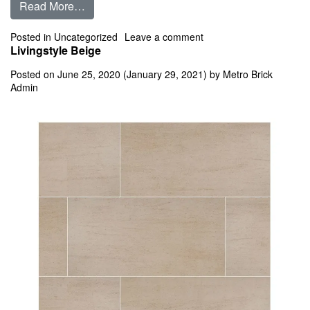
from Jade Green
Read More…
on Jade Green
Posted in
Uncategorized
Leave a comment
Livingstyle Beige
Posted on
June 25, 2020
(January 29, 2021)
by
Metro Brick
Admin