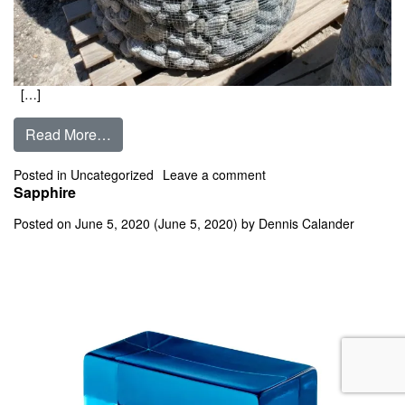
[…]
from 3″-5″ River Rock ** In Stock **
Read More…
on 3″-5″ River Rock ** In
Posted in
Uncategorized
Leave a comment
Sapphire
Posted on
June 5, 2020
(June 5, 2020)
by
Dennis Calander