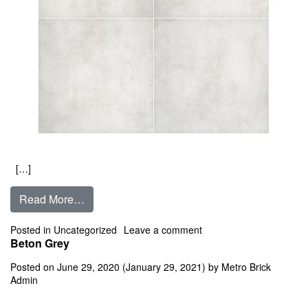
[…]
from Beton Blanco
Read More…
on Beton Blanco
Posted in
Uncategorized
Leave a comment
Beton Grey
Posted on
June 29, 2020
(January 29, 2021)
by
Metro Brick
Admin