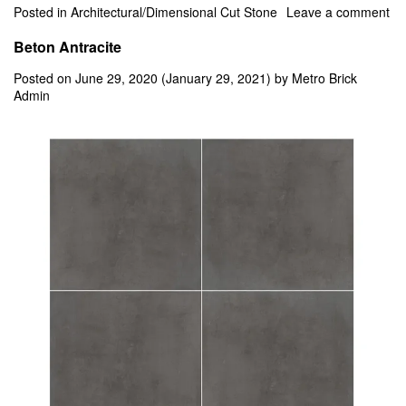
Posted in
Architectural/Dimensional Cut Stone
Leave a comment
on Argento Travertino
Beton Antracite
Posted on
June 29, 2020
(January 29, 2021)
by
Metro Brick
Admin