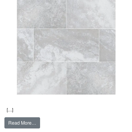
[…]
from Argento Travertino
Read More…