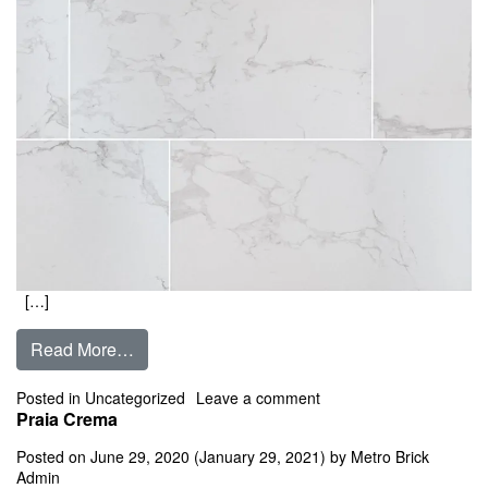
[…]
from Praia Carrara
Read More…
on Praia Carrara
Posted in
Uncategorized
Leave a comment
Praia Crema
Posted on
June 29, 2020
(January 29, 2021)
by
Metro Brick
Admin