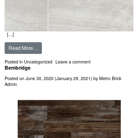
[…]
from Praia Grey
Read More…
on Praia Grey
Posted in
Uncategorized
Leave a comment
Bembridge
Posted on
June 30, 2020
(January 29, 2021)
by
Metro Brick
Admin