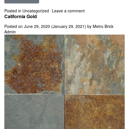
on Beton Grey
Posted in
Uncategorized
Leave a comment
California Gold
Posted on
June 29, 2020
(January 29, 2021)
by
Metro Brick
Admin