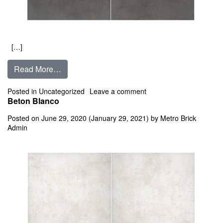
[…]
from Beton Antracite
Read More…
on Beton Antracite
Posted in
Uncategorized
Leave a comment
Beton Blanco
Posted on
June 29, 2020
(January 29, 2021)
by
Metro Brick
Admin