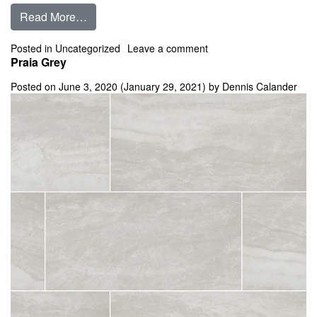
from Praia Crema
Read More…
on Praia Crema
Posted in
Uncategorized
Leave a comment
Praia Grey
Posted on
June 3, 2020
(January 29, 2021)
by
Dennis Calander