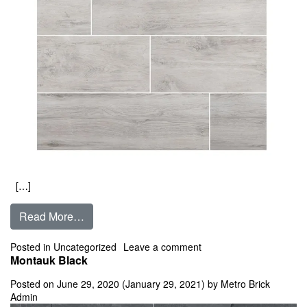
[…]
from Lucas Canitia
Read More…
on Lucas Canitia
Posted in
Uncategorized
Leave a comment
Montauk Black
Posted on
June 29, 2020
(January 29, 2021)
by
Metro Brick
Admin