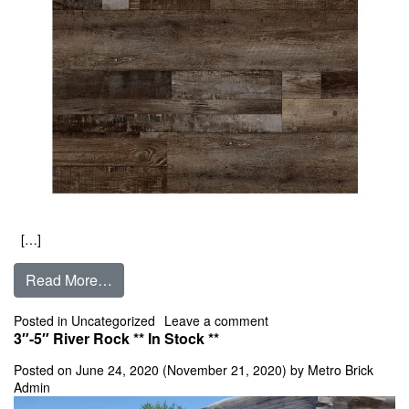
[…]
from Bembridge
Read More…
on Bembridge
Posted in
Uncategorized
Leave a comment
3″-5″ River Rock ** In Stock **
Posted on
June 24, 2020
(November 21, 2020)
by
Metro Brick
Admin