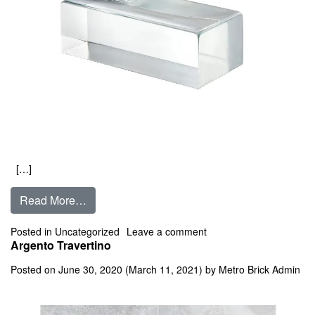
[…]
from Arctic Crystal
Read More…
on Arctic Crystal
Posted in
Uncategorized
Leave a comment
Argento Travertino
Posted on
June 30, 2020
(March 11, 2021)
by
Metro Brick Admin