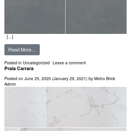
[…]
from Montauk Blue
Read More…
on Montauk Blue
Posted in
Uncategorized
Leave a comment
Praia Carrara
Posted on
June 25, 2020
(January 29, 2021)
by
Metro Brick
Admin