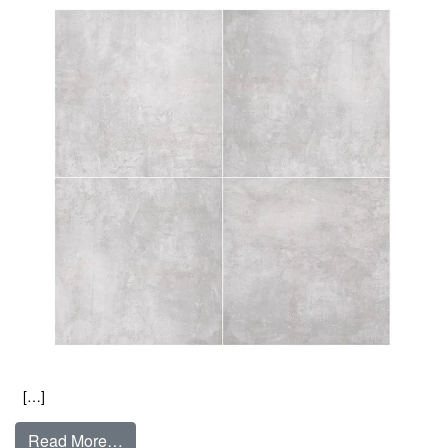
[…]
from Beton Grey
Read More…