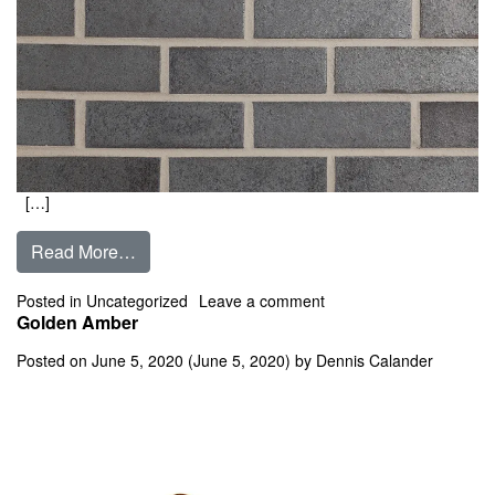
[…]
from Ebonite Smooth
Read More…
on Ebonite Smooth
Posted in
Uncategorized
Leave a comment
Golden Amber
Posted on
June 5, 2020
(June 5, 2020)
by
Dennis Calander