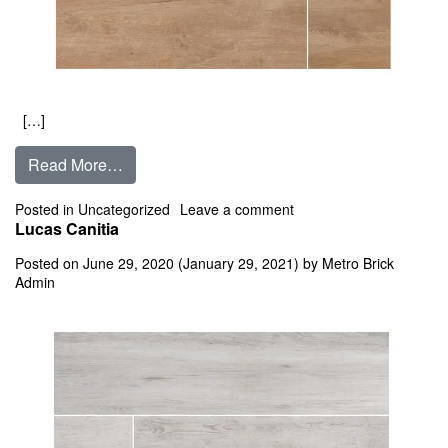
[…]
from Lucas Betulla
Read More…
on Lucas Betulla
Posted in
Uncategorized
Leave a comment
Lucas Canitia
Posted on
June 29, 2020
(January 29, 2021)
by
Metro Brick
Admin