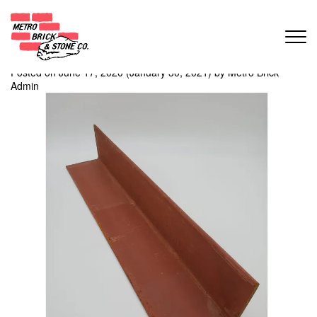
Month:
June 2020
Angle Iron (with or without holes) ** In Stock**
Posted on
June 17, 2020
(January 30, 2021)
by
Metro Brick
Admin