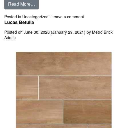
from Livingstyle Pearl
Read More…
on Livingstyle Pearl
Posted in
Uncategorized
Leave a comment
Lucas Betulla
Posted on
June 30, 2020
(January 29, 2021)
by
Metro Brick
Admin