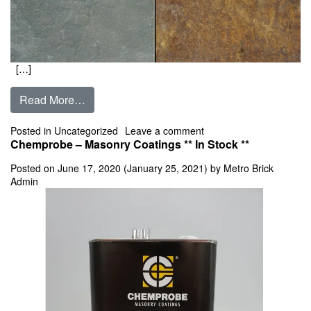
[…]
from California Gold
Read More…
on California Gold
Posted in
Uncategorized
Leave a comment
Chemprobe – Masonry Coatings ** In Stock **
Posted on
June 17, 2020
(January 25, 2021)
by
Metro Brick
Admin