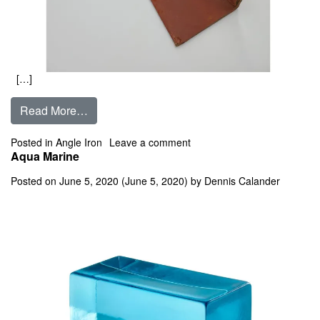
[…]
from Angle Iron (with or without holes) ** In St
Read More…
on Angle Iron (with or without
Posted in
Angle Iron
Leave a comment
Aqua Marine
Posted on
June 5, 2020
(June 5, 2020)
by
Dennis Calander