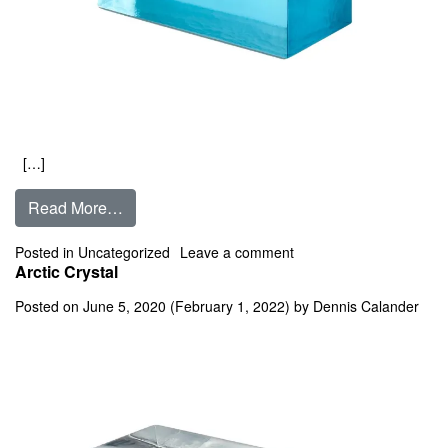
[…]
from Aqua Marine
Read More…
on Aqua Marine
Posted in
Uncategorized
Leave a comment
Arctic Crystal
Posted on
June 5, 2020
(February 1, 2022)
by
Dennis Calander