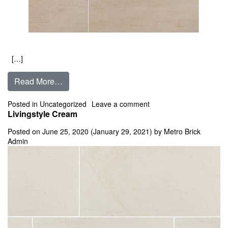
[…]
from Livingstyle Beige
Read More…
on Livingstyle Beige
Posted in
Uncategorized
Leave a comment
Livingstyle Cream
Posted on
June 25, 2020
(January 29, 2021)
by
Metro Brick
Admin