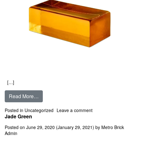
[…]
from Golden Amber
Read More…
on Golden Amber
Posted in
Uncategorized
Leave a comment
Jade Green
Posted on
June 29, 2020
(January 29, 2021)
by
Metro Brick
Admin