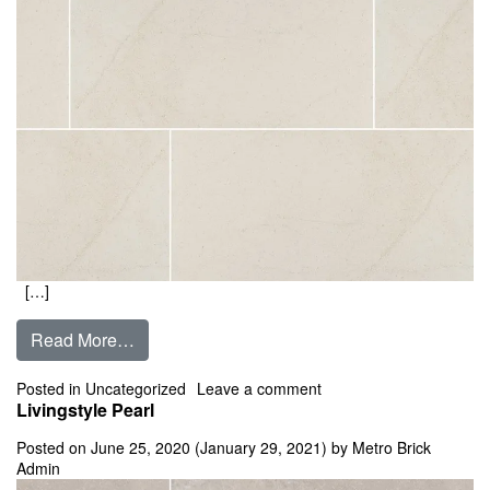
[…]
from Livingstyle Cream
Read More…
on Livingstyle Cream
Posted in
Uncategorized
Leave a comment
Livingstyle Pearl
Posted on
June 25, 2020
(January 29, 2021)
by
Metro Brick
Admin