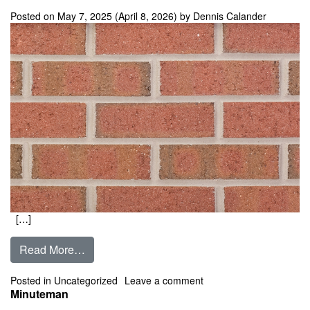
Posted on
May 7, 2025
(April 8, 2026)
by
Dennis Calander
[…]
from Midlothian
Read More…
on Midlothian
Posted in Uncategorized
Leave a comment
Minuteman