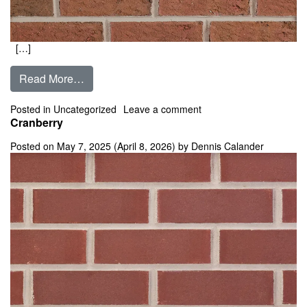
[…]
from Colonial
Read More…
on Colonial
Posted in Uncategorized
Leave a comment
Cranberry
Posted on
May 7, 2025
(April 8, 2026)
by
Dennis Calander