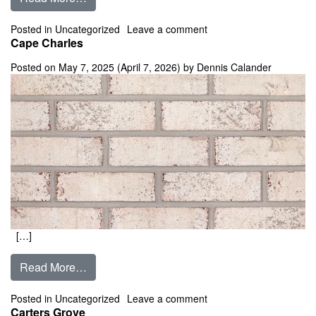
on Camden
Posted in Uncategorized
Leave a comment
Cape Charles
Posted on
May 7, 2025
(April 7, 2026)
by
Dennis Calander
[…]
from Cape Charles
Read More…
on Cape Charles
Posted in Uncategorized
Leave a comment
Carters Grove