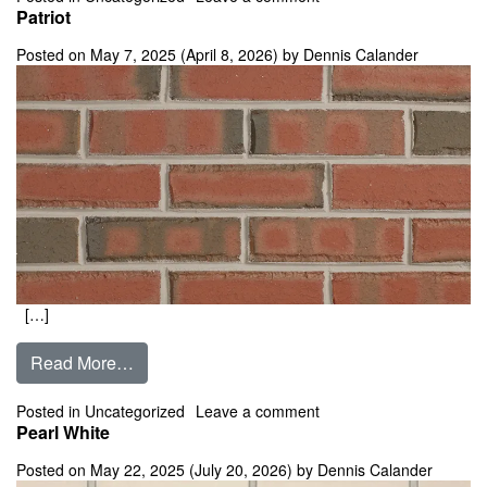
Patriot
Posted on
May 7, 2025
(April 8, 2026)
by
Dennis Calander
[…]
from Patriot
Read More…
on Patriot
Posted in Uncategorized
Leave a comment
Pearl White
Posted on
May 22, 2025
(July 20, 2026)
by
Dennis Calander