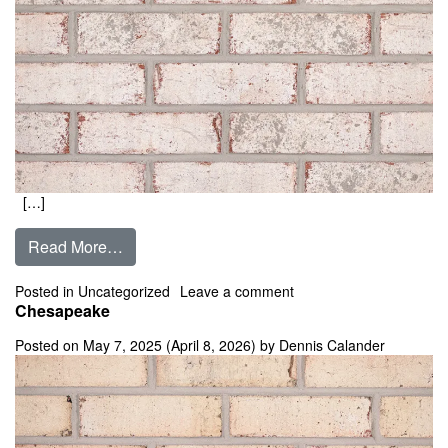
[…]
from Charleston
Read More…
on Charleston
Posted in Uncategorized
Leave a comment
Chesapeake
Posted on
May 7, 2025
(April 8, 2026)
by
Dennis Calander