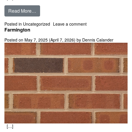
from Driftwood
Read More…
on Driftwood
Posted in Uncategorized
Leave a comment
Farmington
Posted on
May 7, 2025
(April 7, 2026)
by
Dennis Calander
[…]