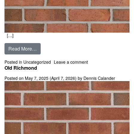
[…]
from Old Moss
Read More…
on Old Moss
Posted in Uncategorized
Leave a comment
Old Richmond
Posted on
May 7, 2025
(April 7, 2026)
by
Dennis Calander