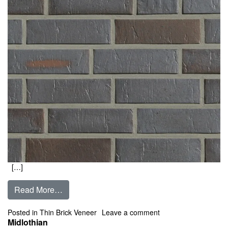
[…]
from Manchester
Read More…
on Manchester
Posted in
Thin Brick Veneer
Leave a comment
Midlothian