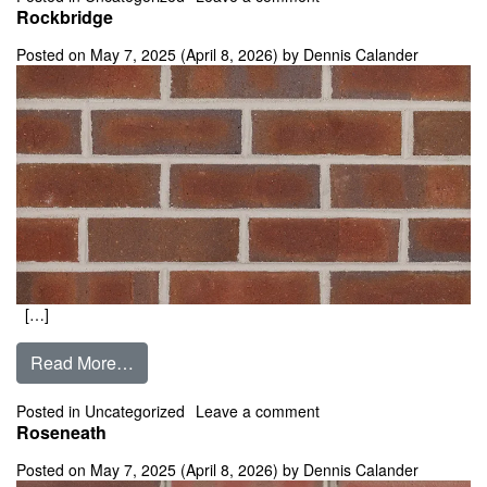
Rockbridge
Posted on
May 7, 2025
(April 8, 2026)
by
Dennis Calander
[…]
from Rockbridge
Read More…
on Rockbridge
Posted in Uncategorized
Leave a comment
Roseneath
Posted on
May 7, 2025
(April 8, 2026)
by
Dennis Calander