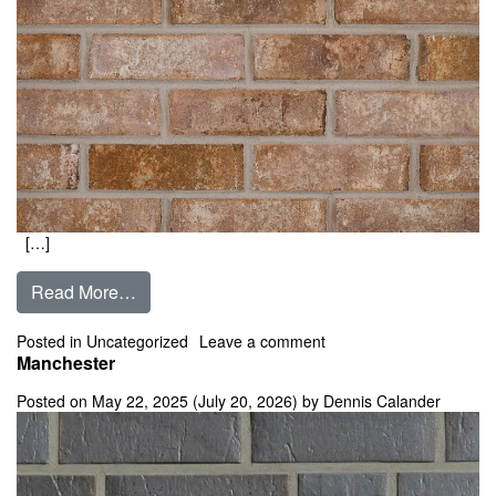
[…]
from Logan
Read More…
on Logan
Posted in Uncategorized
Leave a comment
Manchester
Posted on
May 22, 2025
(July 20, 2026)
by
Dennis Calander