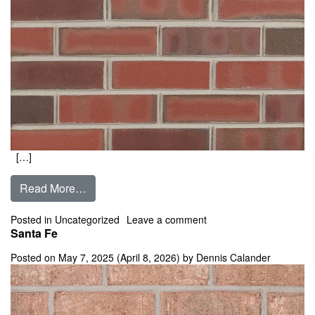
[…]
from Roseneath
Read More…
on Roseneath
Posted in Uncategorized
Leave a comment
Santa Fe
Posted on
May 7, 2025
(April 8, 2026)
by
Dennis Calander