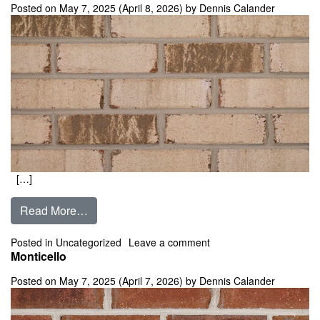
Posted on
May 7, 2025
(April 8, 2026)
by
Dennis Calander
[…]
from Minuteman
Read More…
on Minuteman
Posted in Uncategorized
Leave a comment
Monticello
Posted on
May 7, 2025
(April 7, 2026)
by
Dennis Calander