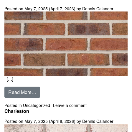
Posted on
May 7, 2025
(April 7, 2026)
by
Dennis Calander
[…]
from Carters Grove
Read More…
on Carters Grove
Posted in Uncategorized
Leave a comment
Charleston
Posted on
May 7, 2025
(April 8, 2026)
by
Dennis Calander