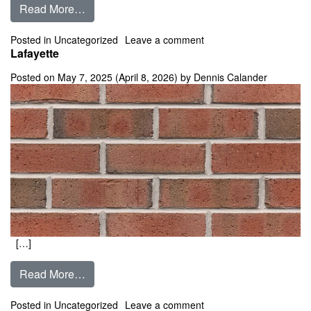
from Henrico
Read More…
on Henrico
Posted in Uncategorized
Leave a comment
Lafayette
Posted on
May 7, 2025
(April 8, 2026)
by
Dennis Calander
[…]
from Lafayette
Read More…
on Lafayette
Posted in Uncategorized
Leave a comment