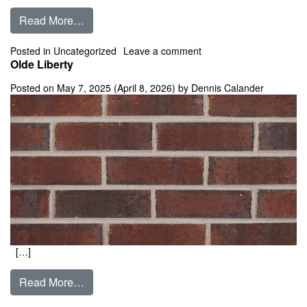
from Old Salem
Read More…
on Old Salem
Posted in Uncategorized
Leave a comment
Olde Liberty
Posted on
May 7, 2025
(April 8, 2026)
by
Dennis Calander
[…]
from Olde Liberty
Read More…