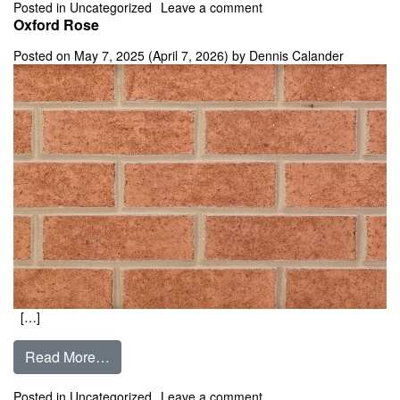
on Olde Liberty
Posted in Uncategorized
Leave a comment
Oxford Rose
Posted on
May 7, 2025
(April 7, 2026)
by
Dennis Calander
[…]
from Oxford Rose
Read More…
on Oxford Rose
Posted in Uncategorized
Leave a comment