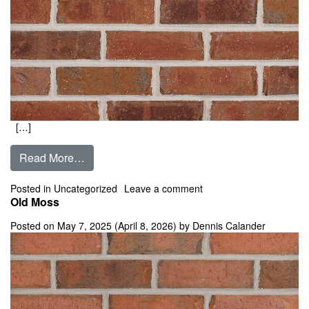
[…]
from Monticello
Read More…
on Monticello
Posted in Uncategorized
Leave a comment
Old Moss
Posted on
May 7, 2025
(April 8, 2026)
by
Dennis Calander