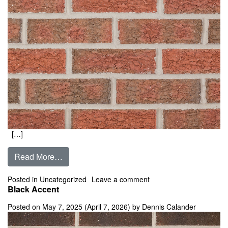
[…]
from Bark Flashed
Read More…
on Bark Flashed
Posted in Uncategorized
Leave a comment
Black Accent
Posted on
May 7, 2025
(April 7, 2026)
by
Dennis Calander