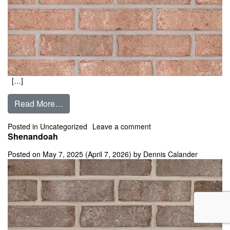
[…]
from Santa Fe
Read More…
on Santa Fe
Posted in Uncategorized
Leave a comment
Shenandoah
Posted on
May 7, 2025
(April 7, 2026)
by
Dennis Calander