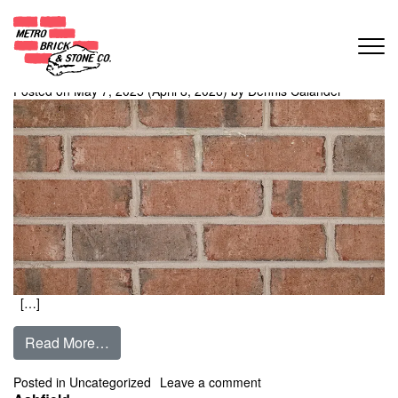
Month:
May 2025
Ashcroft Rose
Posted on
May 7, 2025
(April 8, 2026)
by
Dennis Calander
[…]
from Ashcroft Rose
Read More…
on Ashcroft Rose
Posted in Uncategorized
Leave a comment