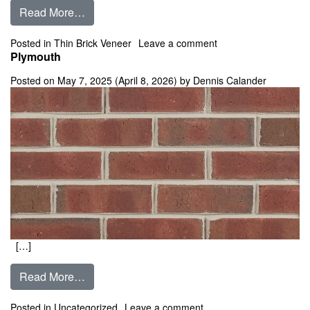
from Pearl White
Read More…
on Pearl White
Posted in
Thin Brick Veneer
Leave a comment
Plymouth
Posted on
May 7, 2025
(April 8, 2026)
by
Dennis Calander
[…]
from Plymouth
Read More…
on Plymouth
Posted in Uncategorized
Leave a comment