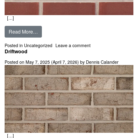
[…]
from Cranberry
Read More…
on Cranberry
Posted in Uncategorized
Leave a comment
Driftwood
Posted on
May 7, 2025
(April 7, 2026)
by
Dennis Calander
[…]