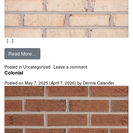
[…]
from Chesapeake
Read More…
on Chesapeake
Posted in Uncategorized
Leave a comment
Colonial
Posted on
May 7, 2025
(April 7, 2026)
by
Dennis Calander