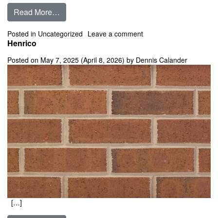
from Farmington
Read More…
on Farmington
Posted in Uncategorized
Leave a comment
Henrico
Posted on
May 7, 2025
(April 8, 2026)
by
Dennis Calander
[…]