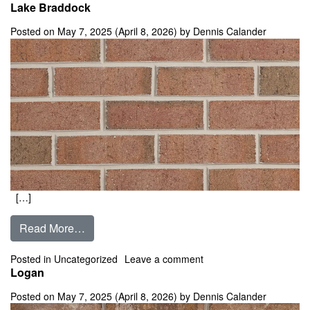
Lake Braddock
Posted on
May 7, 2025
(April 8, 2026)
by
Dennis Calander
[…]
from Lake Braddock
Read More…
on Lake Braddock
Posted in Uncategorized
Leave a comment
Logan
Posted on
May 7, 2025
(April 8, 2026)
by
Dennis Calander