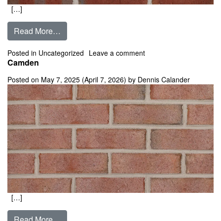
[…]
from Burnt Chimney
Read More…
on Burnt Chimney
Posted in Uncategorized
Leave a comment
Camden
Posted on
May 7, 2025
(April 7, 2026)
by
Dennis Calander
[…]
from Camden
Read More…