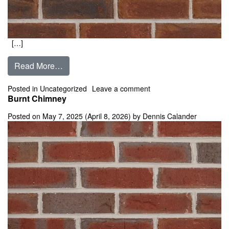
[…]
from Brandywine
Read More…
on Brandywine
Posted in Uncategorized
Leave a comment
Burnt Chimney
Posted on
May 7, 2025
(April 8, 2026)
by
Dennis Calander