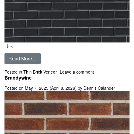
[…]
from Black Smooth
Read More…
on Black Smooth
Posted in
Thin Brick Veneer
Leave a comment
Brandywine
Posted on
May 7, 2025
(April 8, 2026)
by
Dennis Calander