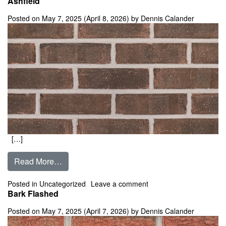
Ashfield
Posted on
May 7, 2025
(April 8, 2026)
by
Dennis Calander
[…]
from Ashfield
Read More…
on Ashfield
Posted in Uncategorized
Leave a comment
Bark Flashed
Posted on
May 7, 2025
(April 7, 2026)
by
Dennis Calander