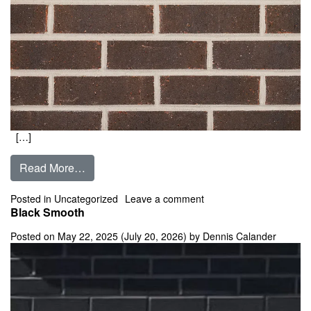
[…]
from Black Accent
Read More…
on Black Accent
Posted in Uncategorized
Leave a comment
Black Smooth
Posted on
May 22, 2025
(July 20, 2026)
by
Dennis Calander