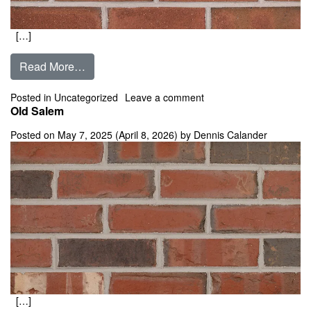
[…]
from Old Richmond
Read More…
on Old Richmond
Posted in Uncategorized
Leave a comment
Old Salem
Posted on
May 7, 2025
(April 8, 2026)
by
Dennis Calander
[…]