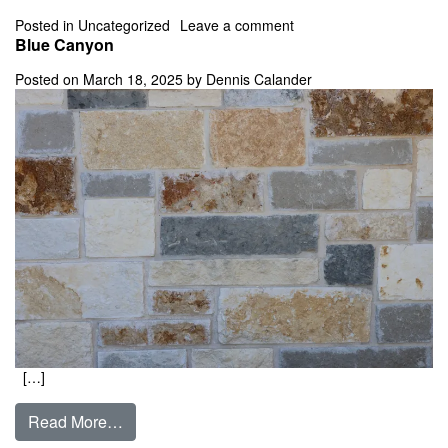
on Blue Bonnet
Posted in Uncategorized
Leave a comment
Blue Canyon
Posted on
March 18, 2025
by
Dennis Calander
[…]
from Blue Canyon
Read More…