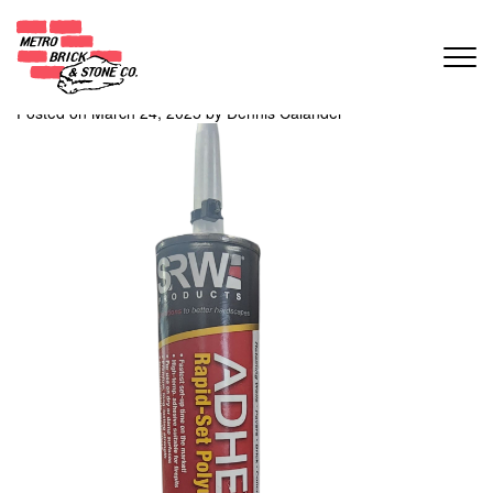
Month:
March 2025
Adhesive Glue
Posted on
March 24, 2025
by
Dennis Calander