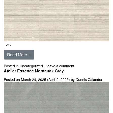
[…]
from Atelier Bamboo Vein Cut Pearl
Read More…
on Atelier Bamboo Vein 
Posted in Uncategorized
Leave a comment
Atelier Essence Montauak Grey
Posted on
March 24, 2025
(April 2, 2025)
by
Dennis Calander