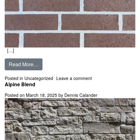
[…]
from Adobe
Read More…
on Adobe
Posted in Uncategorized
Leave a comment
Alpine Blend
Posted on
March 18, 2025
by
Dennis Calander