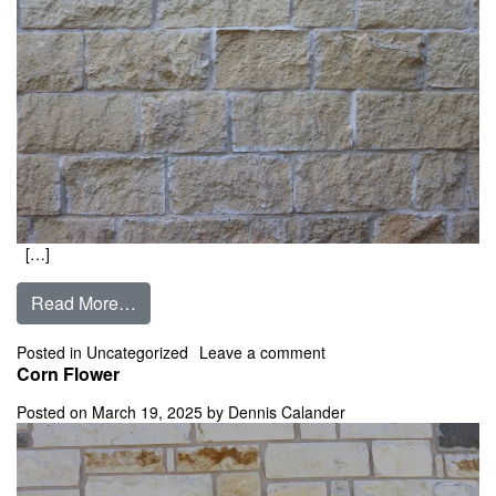
[…]
from Cordova Cream Sawn Chop
Read More…
on Cordova Cream Saw
Posted in Uncategorized
Leave a comment
Corn Flower
Posted on
March 19, 2025
by
Dennis Calander