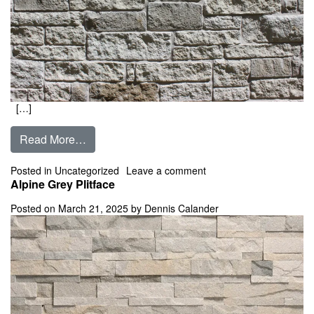
[…]
from Alpine Blend
Read More…
on Alpine Blend
Posted in Uncategorized
Leave a comment
Alpine Grey Plitface
Posted on
March 21, 2025
by
Dennis Calander