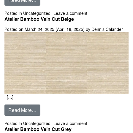
on Aspen White Honed
Posted in Uncategorized
Leave a comment
Atelier Bamboo Vein Cut Beige
Posted on
March 24, 2025
(April 16, 2025)
by
Dennis Calander
[…]
from Atelier Bamboo Vein Cut Beige
Read More…
on Atelier Bamboo Vein 
Posted in Uncategorized
Leave a comment
Atelier Bamboo Vein Cut Grey