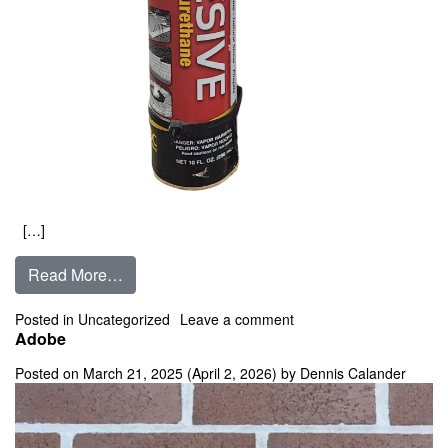
[…]
from Adhesive Glue
Read More…
on Adhesive Glue
Posted in Uncategorized
Leave a comment
Adobe
Posted on
March 21, 2025
(April 2, 2026)
by
Dennis Calander