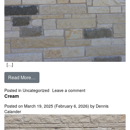
[…]
from Corn Flower
Read More…
on Corn Flower
Posted in Uncategorized
Leave a comment
Cream
Posted on
March 19, 2025
(February 6, 2026)
by
Dennis
Calander