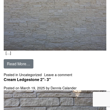
[…]
from Cream Ledgestone 1″ through 6″
Read More…
on Cream Ledgestone 1″
Posted in Uncategorized
Leave a comment
Cream Ledgestone 2″- 3″
Posted on
March 19, 2025
by
Dennis Calander