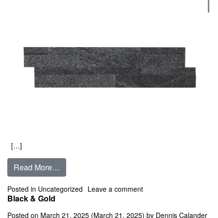
[…]
from Black Galaxy Brushed
Read More…
on Black Galaxy Brushe
Posted in Uncategorized
Leave a comment
Black & Gold
Posted on
March 21, 2025
(March 21, 2025)
by
Dennis Calander