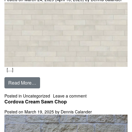
[…]
from Brick World Soho White
Read More…
on Brick World Soho Wh
Posted in Uncategorized
Leave a comment
Cordova Cream Sawn Chop
Posted on
March 19, 2025
by
Dennis Calander