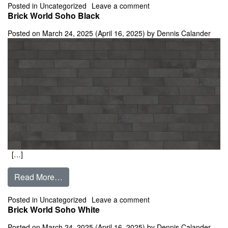
on Breckenridge Splitfa
Posted in Uncategorized
Leave a comment
Brick World Soho Black
Posted on
March 24, 2025
(April 16, 2025)
by
Dennis Calander
[…]
from Brick World Soho Black
Read More…
on Brick World Soho Bla
Posted in Uncategorized
Leave a comment
Brick World Soho White
Posted on
March 24, 2025
(April 16, 2025)
by
Dennis Calander