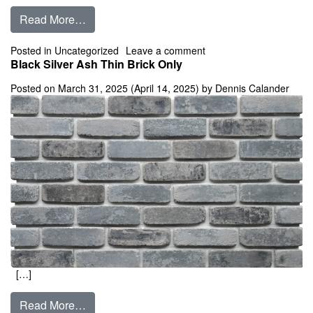
from Black & Gold
Read More…
on Black & Gold
Posted in Uncategorized
Leave a comment
Black Silver Ash Thin Brick Only
Posted on
March 31, 2025
(April 14, 2025)
by
Dennis Calander
[…]
from Black Silver Ash Thin Brick Only
Read More…