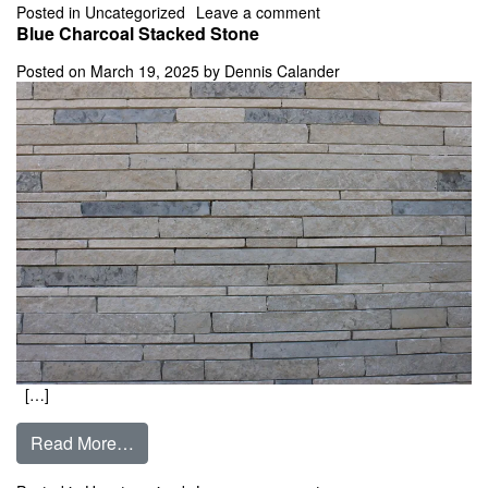
on Blue Charcoal
Posted in Uncategorized
Leave a comment
Blue Charcoal Stacked Stone
Posted on
March 19, 2025
by
Dennis Calander
[…]
from Blue Charcoal Stacked Stone
Read More…