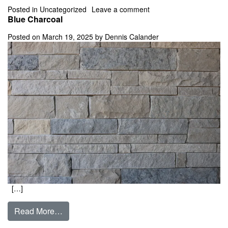
on Blue Canyon
Posted in Uncategorized
Leave a comment
Blue Charcoal
Posted on
March 19, 2025
by
Dennis Calander
[…]
from Blue Charcoal
Read More…