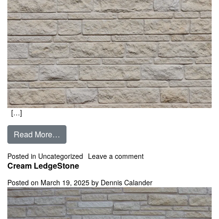
[…]
from Cream
Read More…
on Cream
Posted in Uncategorized
Leave a comment
Cream LedgeStone
Posted on
March 19, 2025
by
Dennis Calander