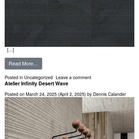
[…]
from Atelier Essence Montauk Black
Read More…
on Atelier Essence Mont
Posted in Uncategorized
Leave a comment
Atelier Infinity Desert Wave
Posted on
March 24, 2025
(April 2, 2025)
by
Dennis Calander