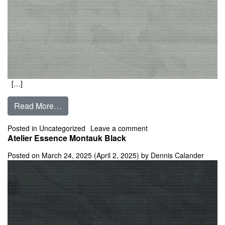
[…]
from Atelier Essence Montauak Grey
Read More…
on Atelier Essence Mon
Posted in Uncategorized
Leave a comment
Atelier Essence Montauk Black
Posted on
March 24, 2025
(April 2, 2025)
by
Dennis Calander