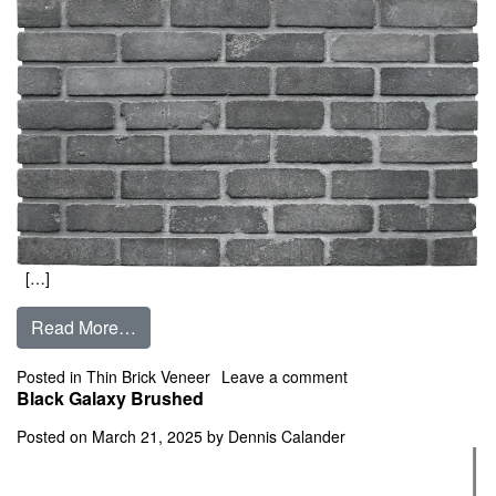
[…]
from Bahama Grey Thin Brick Only
Read More…
on Bahama Grey Thin
Posted in
Thin Brick Veneer
Leave a comment
Black Galaxy Brushed
Posted on
March 21, 2025
by
Dennis Calander