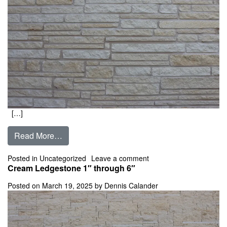
[…]
from Cream LedgeStone
Read More…
on Cream LedgeStone
Posted in Uncategorized
Leave a comment
Cream Ledgestone 1″ through 6″
Posted on
March 19, 2025
by
Dennis Calander