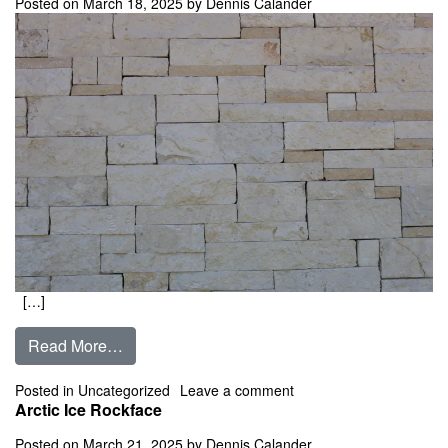
Posted on
March 18, 2025
by
Dennis Calander
[…]
from Antique White
Read More…
on Antique White
Posted in Uncategorized
Leave a comment
Arctic Ice Rockface
Posted on
March 21, 2025
by
Dennis Calander