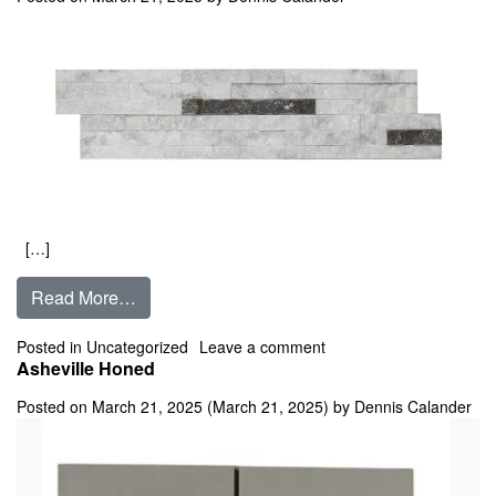
[…]
from Arctic Ice Rockface
Read More…
on Arctic Ice Rockface
Posted in Uncategorized
Leave a comment
Asheville Honed
Posted on
March 21, 2025
(March 21, 2025)
by
Dennis Calander