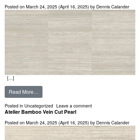
Posted on
March 24, 2025
(April 16, 2025)
by
Dennis Calander
[…]
from Atelier Bamboo Vein Cut Grey
Read More…
on Atelier Bamboo Vein
Posted in Uncategorized
Leave a comment
Atelier Bamboo Vein Cut Pearl
Posted on
March 24, 2025
(April 16, 2025)
by
Dennis Calander