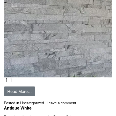
[…]
from Amazon Splitface
Read More…
on Amazon Splitface
Posted in Uncategorized
Leave a comment
Antique White