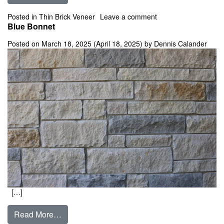
on Black Silver Ash T
Posted in
Thin Brick Veneer
Leave a comment
Blue Bonnet
Posted on
March 18, 2025
(April 18, 2025)
by
Dennis Calander
[…]
from Blue Bonnet
Read More…