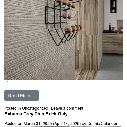
[…]
from Atelier Infinity Desert Wave
Read More…
on Atelier Infinity Deser
Posted in Uncategorized
Leave a comment
Bahama Grey Thin Brick Only
Posted on
March 31, 2025
(April 14, 2025)
by
Dennis Calander