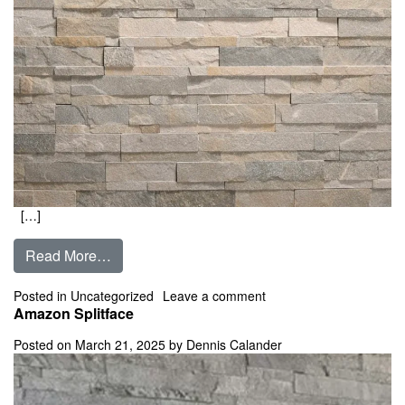
[…]
from Alpine Grey Plitface
Read More…
on Alpine Grey Plitface
Posted in Uncategorized
Leave a comment
Amazon Splitface
Posted on
March 21, 2025
by
Dennis Calander