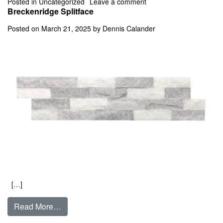
on Blue Charcoal Stack
Posted in Uncategorized
Leave a comment
Breckenridge Splitface
Posted on
March 21, 2025
by
Dennis Calander
[…]
from Breckenridge Splitface
Read More…