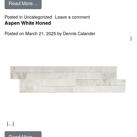
from Asheville Honed
Read More…
on Asheville Honed
Posted in Uncategorized
Leave a comment
Aspen White Honed
Posted on
March 21, 2025
by
Dennis Calander
[…]
from Aspen White Honed
Read More…